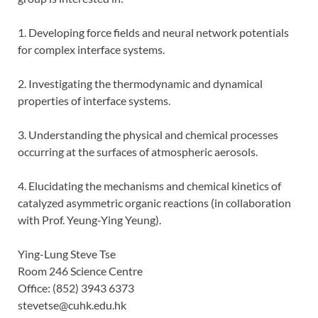
1. Developing force fields and neural network potentials
for complex interface systems.
2. Investigating the thermodynamic and dynamical
properties of interface systems.
3. Understanding the physical and chemical processes
occurring at the surfaces of atmospheric aerosols.
4. Elucidating the mechanisms and chemical kinetics of
catalyzed asymmetric organic reactions (in collaboration
with Prof. Yeung-Ying Yeung).
Ying-Lung Steve Tse
Room 246 Science Centre
Office: (852) 3943 6373
stevetse@cuhk.edu.hk