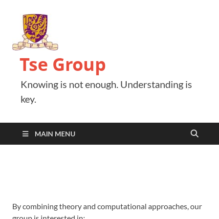
Tse Group
Knowing is not enough. Understanding is
key.
MAIN MENU
By combining theory and computational approaches, our
group is interested in: